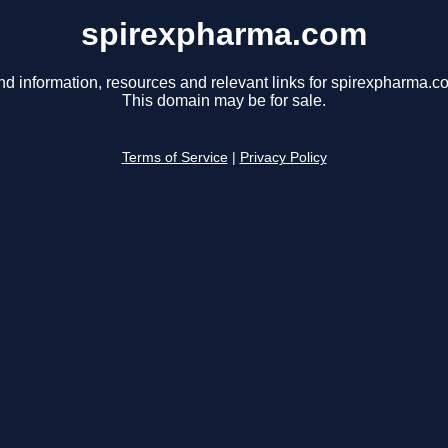
spirexpharma.com
nd information, resources and relevant links for spirexpharma.c
This domain may be for sale.
Terms of Service
|
Privacy Policy