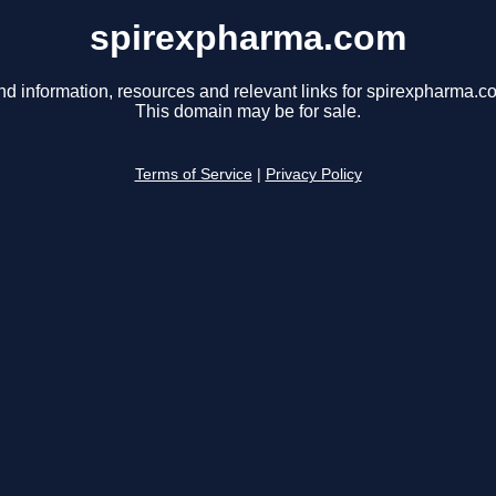
spirexpharma.com
nd information, resources and relevant links for spirexpharma.c
This domain may be for sale.
Terms of Service
|
Privacy Policy