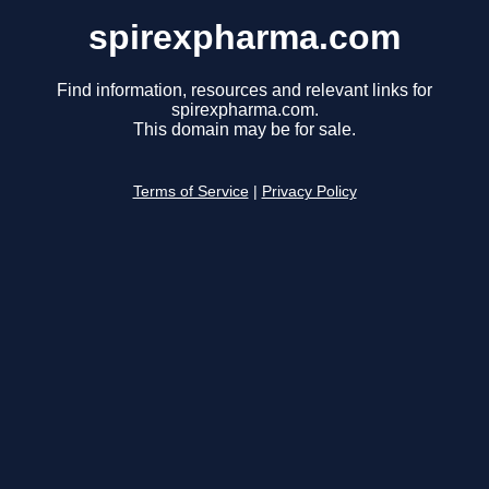
spirexpharma.com
Find information, resources and relevant links for
spirexpharma.com.
This domain may be for sale.
Terms of Service
|
Privacy Policy