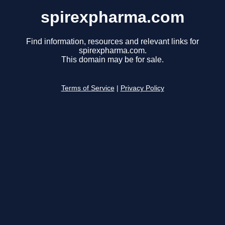
spirexpharma.com
Find information, resources and relevant links for
spirexpharma.com.
This domain may be for sale.
Terms of Service
|
Privacy Policy