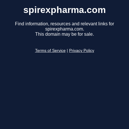
spirexpharma.com
Find information, resources and relevant links for
spirexpharma.com.
This domain may be for sale.
Terms of Service
|
Privacy Policy